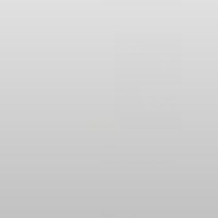
SOLD
#507
The "Last Supper"
Silent
$55
3