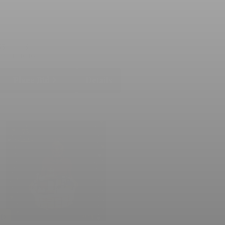
55
3
RRENT BID
BIDS
Place Bid
Details
LD