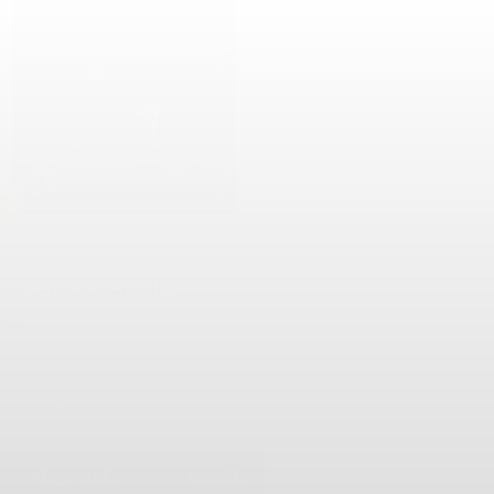
LD
506
an Cave Essentials
lent
78
2
RRENT BID
BIDS
Place Bid
Details