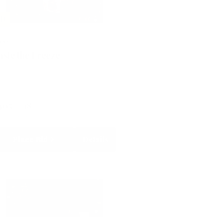
LD
500
aste the Freeze
lent
405
18
RRENT BID
BIDS
Place Bid
Details