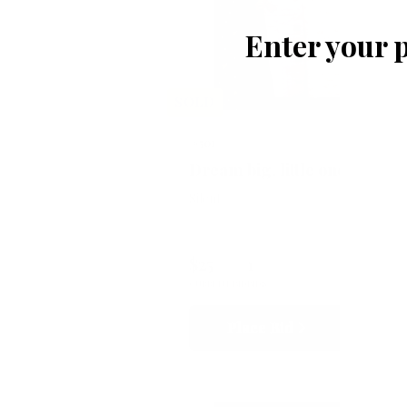
Enter your 
SOLD
#501
Dream big, little one
Silent
$25
1
CURRENT BID
BIDS
Place Bid
Details