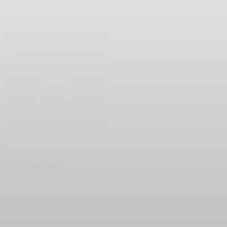
LD
508
ve at first Slice!
lent
125
1