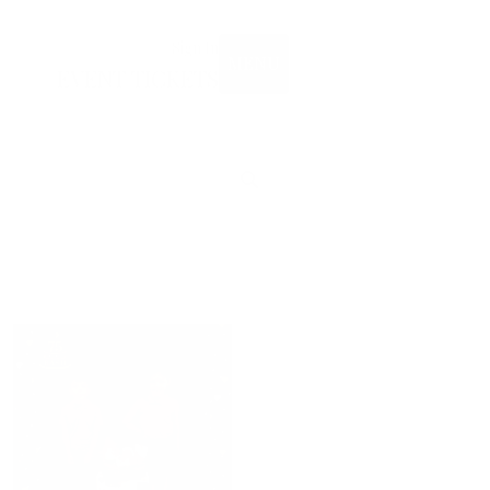
Sign In
MENU
EVENT TICKETS