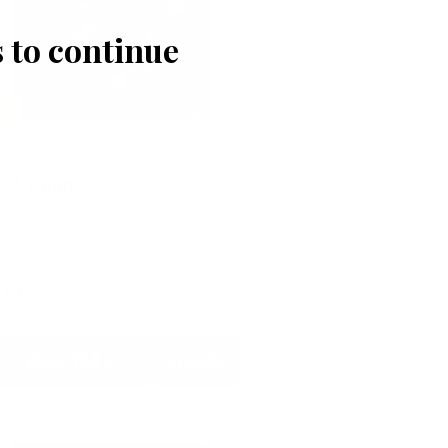
 to continue
LD
503
ock Chalk
lent
120
4
RRENT BID
BIDS
Place Bid
Details