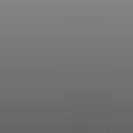
#512
"I got it from my momma"
Silent
$134
6
CURRENT BID
BIDS
Place Bid
Details