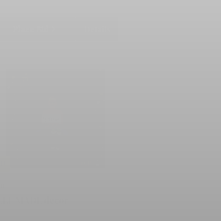
RRENT BID
BIDS
Place Bid
Details
LD
11
ELF MADE decor
lent