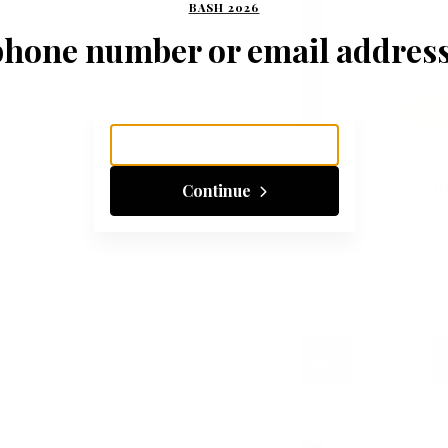
BASH 2026
phone number or email address
SOLD
SO
#502
#
Thanks, it's from 785!
R
Continue
Silent
Si
$105
3
$
CURRENT BID
BIDS
CU
Place Bid
Details