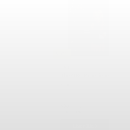
SOLD
#504
The ORC Experience
Silent
$60
1
CURRENT BID
BIDS
Place Bid
Details