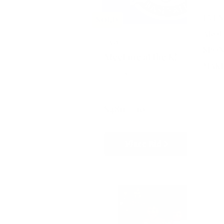
EVEN
SOLD
ABOU
#591
SPON
Meet me at the K!
MAKE
Silent Auction
$480
10
CURRENT BID
BIDS
Place Bid
Details