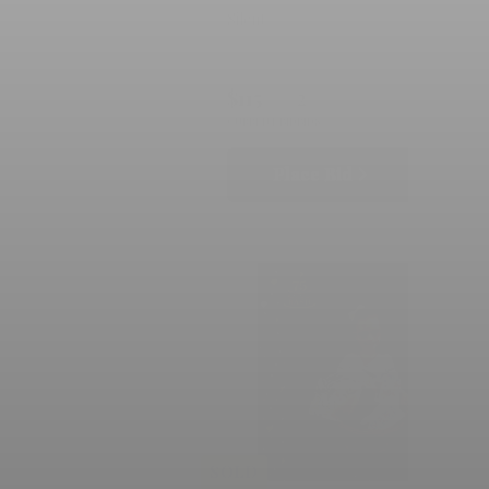
Silent
$115
2
CURRENT BID
BIDS
Place Bid
Details
SOLD