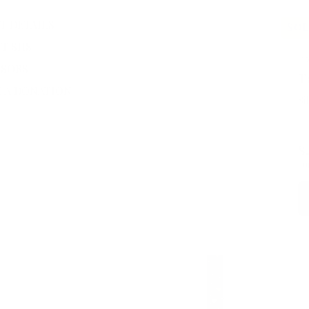
T DETAILS
SO
T SHS
#
SORS
T
 A DONATION
Si
$
CU