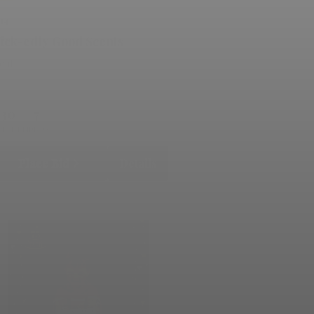
14
ick-edly Good Scents
lent
130
7
RRENT BID
BIDS
Place Bid
Details