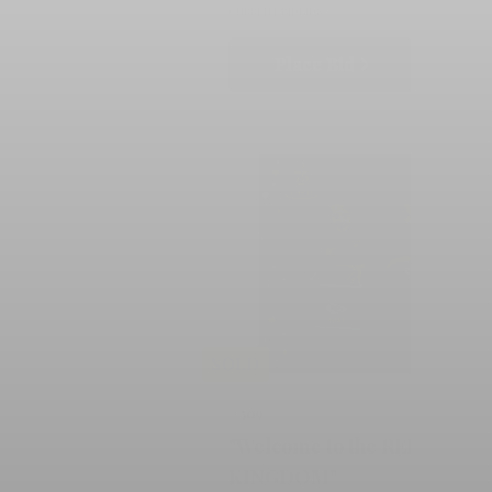
CURRENT BID
BIDS
Place Bid
Details
SOLD
#509
"Welcome to the RED
KINGDOM"