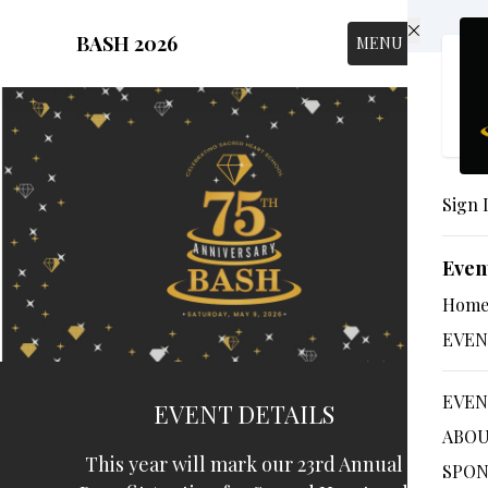
Skip to main content
BASH 2026
MENU
Sign 
Even
Hom
EVEN
EVEN
EVENT DETAILS
ABOU
This year will mark our 23rd Annual
SPON