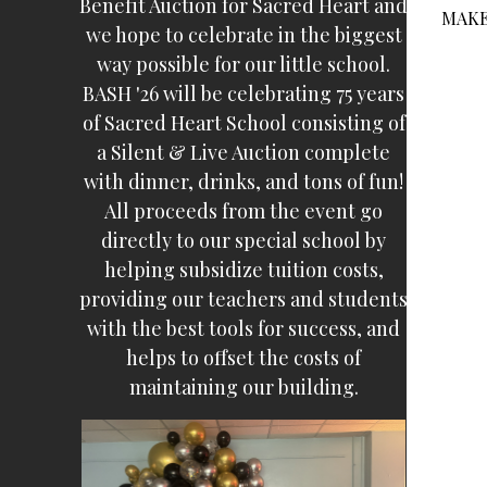
Benefit Auction for Sacred Heart and
MAKE
we hope to celebrate in the biggest
way possible for our little school.
BASH '26 will be celebrating 75 years
of Sacred Heart School consisting of
a Silent & Live Auction complete
with dinner, drinks, and tons of fun!
All proceeds from the event go
directly to our special school by
helping subsidize tuition costs,
providing our teachers and students
with the best tools for success, and
helps to offset the costs of
maintaining our building.