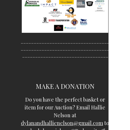
__________________________________
__________________________________
_________________________________
MAKE A DONATION
Do you have the perfect basket or
item for our Auction? Email Hallie
Nelson at
dylanandhallienelson@gmail.com
to