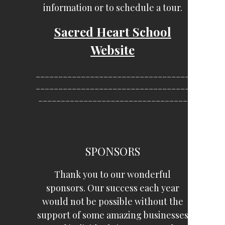
information or to schedule a tour.
Sacred Heart School
Website
__________________________________
__________________________________
_________________________________
SPONSORS
Thank you to our wonderful
sponsors. Our success each year
would not be possible without the
support of some amazing businesses