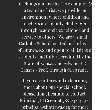
teachings and live by His example. As
a team in Christ, we provide an
environment where children and
teachers are joyfully challenged
through academic excellence and
service to others. We are a small,
Catholic School located in the heart
of Ottawa, KS and open to all faiths of
students and fully accredited by the
State of Kansas and Advanc-ED
Kansas - PreK through 6th grade.
If you are interested in learning
more about our special school,
please don't hesitate to contact
Principal, PJ Greer at 785-242-4297 /
principal
@
shottawa.org for more