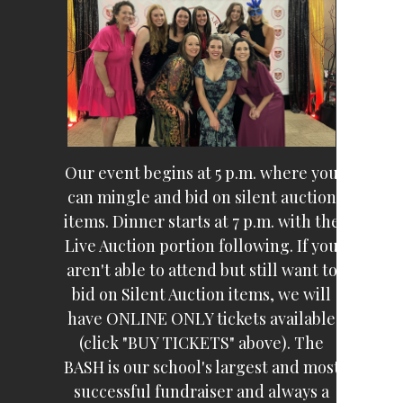
Our event begins at 5 p.m. where you
can mingle and bid on silent auction
items. Dinner starts at 7 p.m. with the
Live Auction portion following. If you
aren't able to attend but still want to
bid on Silent Auction items, we will
have ONLINE ONLY tickets available
(click "BUY TICKETS" above). The
BASH is our school's largest and most
successful fundraiser and always a