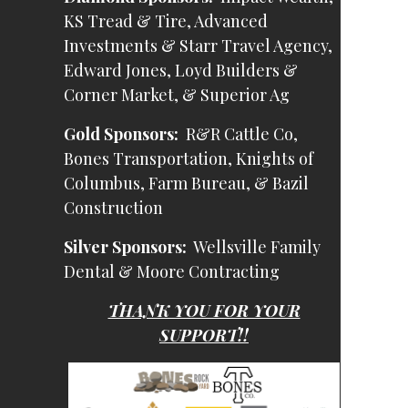
KS Tread & Tire, Advanced
Investments & Starr Travel Agency,
Edward Jones, Loyd Builders &
Corner Market, & Superior Ag
Gold Sponsors:
R&R Cattle Co,
Bones Transportation, Knights of
Columbus, Farm Bureau, & Bazil
Construction
Silver Sponsors:
Wellsville Family
Dental & Moore Contracting
THANK YOU FOR YOUR
SUPPORT!!