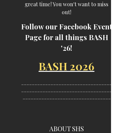
great time! You won't want to miss
out!
Follow our Facebook Event
Page for all things BASH
'26!
BASH 2026
__________________________________
__________________________________
_________________________________
ABOUT SHS