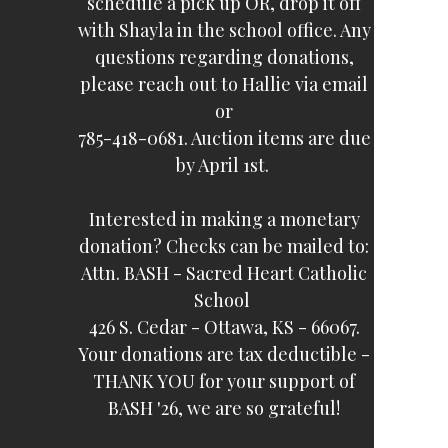
schedule a pick up OR, drop it off
with Shayla in the school office. Any
questions regarding donations,
please reach out to Hallie via email
or
785-418-0681. Auction items are due
by April 1st.
Interested in making a monetary
donation? Checks can be mailed to:
Attn. BASH - Sacred Heart Catholic
School
426 S. Cedar - Ottawa, KS - 66067.
Your donations are tax deductible -
THANK YOU for your support of
BASH '26, we are so grateful!