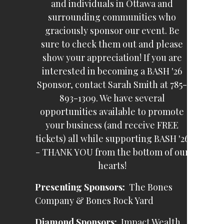
and individuals in Ottawa and
surrounding communities who
graciously sponsor our event. Be
sure to check them out and please
show your appreciation! If you are
interested in becoming a BASH '26
Sponsor, contact Sarah Smith at 785-
893-1309. We have several
opportunities available to promote
your business (and receive FREE
tickets) all while supporting BASH '26
- THANK YOU from the bottom of our
hearts!
Presenting Sponsors:
The Bones
Company & Bones Rock Yard
Diamond Sponsors:
Impact Wealth,