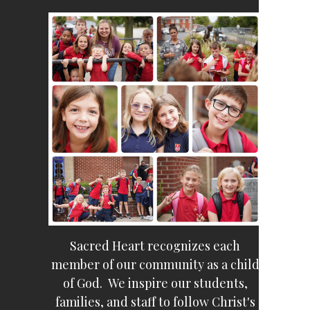
Sacred Heart recognizes each
member of our community as a child
of God. We inspire our students,
families, and staff to follow Christ's